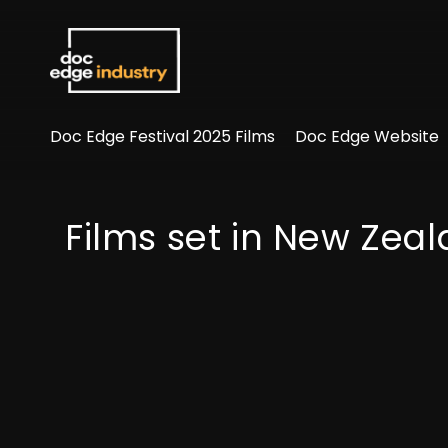
Accessibility Links
Doc Edge Festival 2025 Films
Doc Edge Website
Films set in New Zea