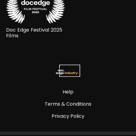
Doc Edge Festival 2025
Films
Help
Terms & Conditions
Privacy Policy