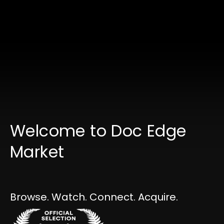
Welcome to Doc Edge
Market
Collections
Browse. Watch. Connect. Acquire.