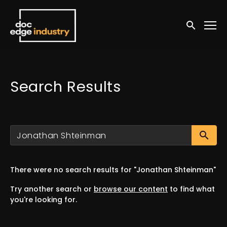
Accessibility Links
Submit sea
Search Results
Su
There were no search results for "Jonathan Shteinman"
Try another search or
browse our content
to find what
you're looking for.