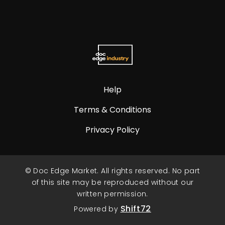
Help
Terms & Conditions
Privacy Policy
© Doc Edge Market. All rights reserved. No part
of this site may be reproduced without our
written permission.
Shift72
Powered by