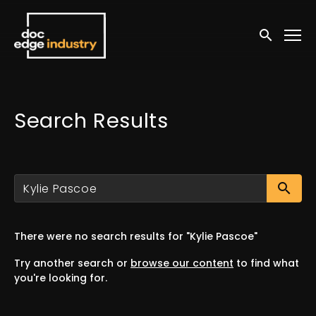
Accessibility Links
Submit sea
Search Results
Su
There were no search results for "Kylie Pascoe"
Try another search or
browse our content
to find what
you're looking for.