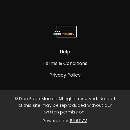
Help
Terms & Conditions
Privacy Policy
© Doc Edge Market. All rights reserved. No part
of this site may be reproduced without our
written permission.
Shift72
Powered by