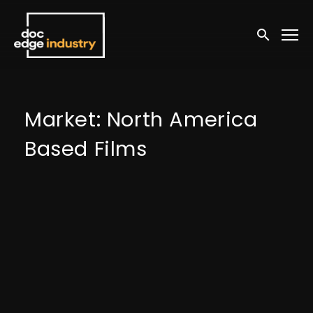
Accessibility Links
Submit sea
Market: North America
Based Films