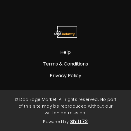
Help
Terms & Conditions
Privacy Policy
© Doc Edge Market. All rights reserved. No part
of this site may be reproduced without our
written permission.
Shift72
Powered by